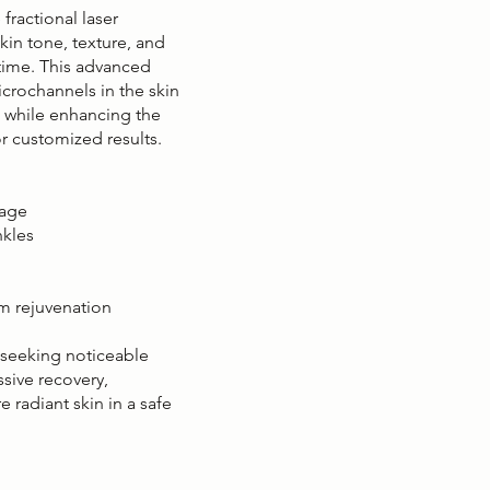
fractional laser
in tone, texture, and
ntime. This advanced
crochannels in the skin
n while enhancing the
r customized results.
mage
nkles
rm rejuvenation
s seeking noticeable
sive recovery,
 radiant skin in a safe