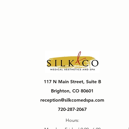
117 N Main Street, Suite B
Brighton, CO 80601
reception@silkcomedspa.com
720-287-2067
Hours: