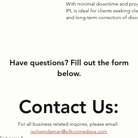
With minimal downtime and pro
IPL is ideal for clients seeking cl
and long-term correction of disc
Have questions? Fill out the form
below.
Contact Us:
For all business related inquires, please email: 
jschwindaman@silkcomedspa.com