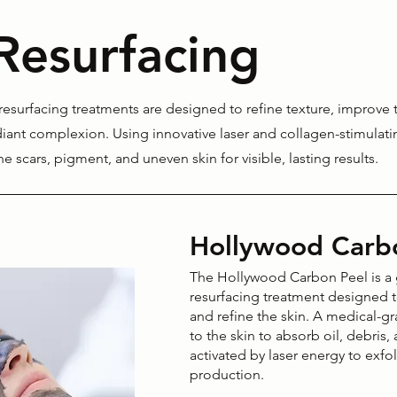
Resurfacing
esurfacing treatments are designed to refine texture, improve 
iant complexion. Using innovative laser and collagen-stimulat
cne scars, pigment, and uneven skin for visible, lasting results.
Hollywood Carb
The Hollywood Carbon Peel is a g
resurfacing treatment designed t
and refine the skin. A medical-g
to the skin to absorb oil, debris
activated by laser energy to exfo
production.