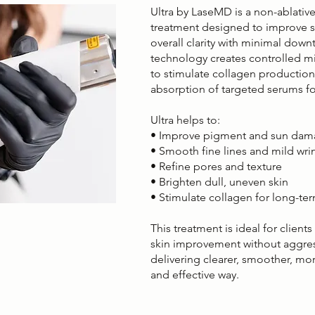
Ultra by LaseMD is a non-ablative 
treatment designed to improve sk
overall clarity with minimal dow
technology creates controlled mi
to stimulate collagen productio
absorption of targeted serums fo
Ultra helps to:
• Improve pigment and sun da
• Smooth fine lines and mild wri
• Refine pores and texture
• Brighten dull, uneven skin
• Stimulate collagen for long-te
This treatment is ideal for client
skin improvement without aggres
delivering clearer, smoother, more
and effective way.