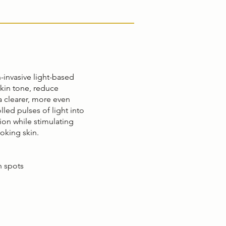
n-invasive light-based
kin tone, reduce
a clearer, more even
led pulses of light into
tion while stimulating
ooking skin.
 spots