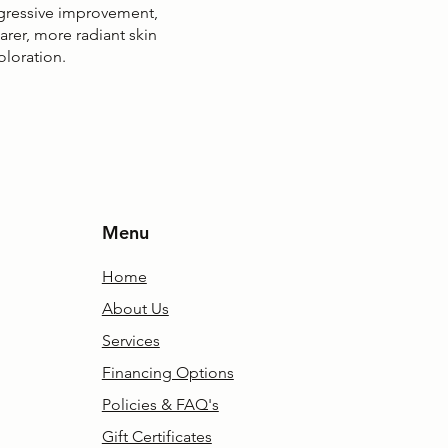
gressive improvement,
earer, more radiant skin
oloration.
Menu
Home
About Us
Services
Financing Options
Policies & FAQ's
Gift Certificates