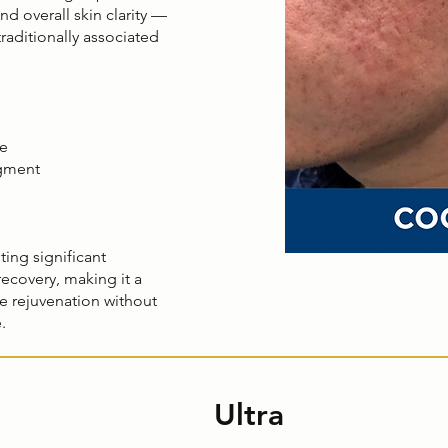
nd overall skin clarity —
raditionally associated
s
re
gment
ting significant
 recovery, making it a
ble rejuvenation without
.
Ultra