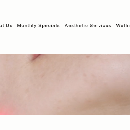
ut Us
Monthly Specials
Aesthetic Services
Welln