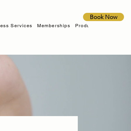
Book Now
ess Services
Memberships
Products
Financing