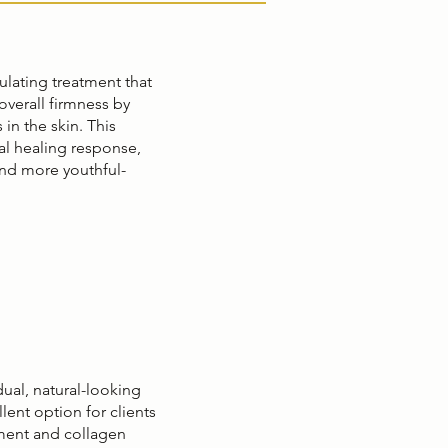
ulating treatment that
overall firmness by
 in the skin. This
al healing response,
nd more youthful-
al, natural-looking
lent option for clients
ment and collagen