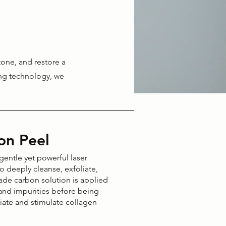
tone, and restore a
ing technology, we
on Peel
entle yet powerful laser
o deeply cleanse, exfoliate,
rade carbon solution is applied
, and impurities before being
liate and stimulate collagen